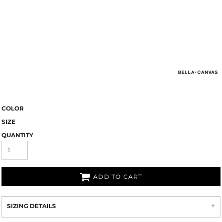
COLOR
SIZE
QUANTITY
ADD TO CART
SIZING DETAILS