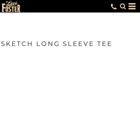
SKETCH LONG SLEEVE TEE