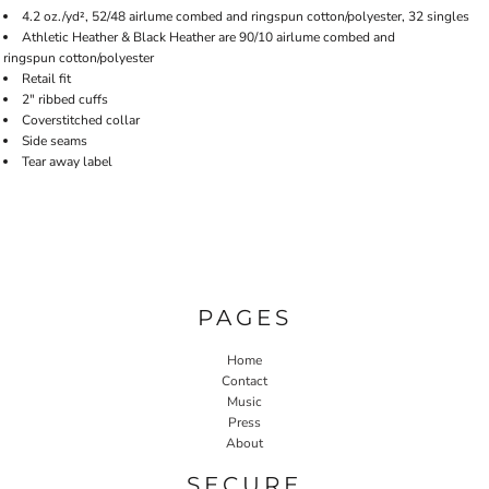
4.2 oz./yd², 52/48 airlume combed and ringspun cotton/polyester, 32 singles
Athletic Heather & Black Heather are 90/10 airlume combed and
ringspun cotton/polyester
Retail fit
2" ribbed cuffs
Coverstitched collar
Side seams
Tear away label
PAGES
Home
Contact
Music
Press
About
SECURE